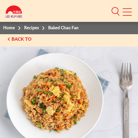
Mobile
Menu
Home
Recipes
Baked Chao Fan
BACK TO