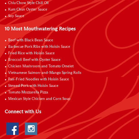
Chiu Chow Style Chili Oil
Kum Chun Oyster Sauce
Soy Sauce
10 Most Mouthwatering Recipes
Beef with Black Bean Sauce
Barbecue Pork Ribs with Hoisin Sauce
Fried Rice with Hoisin Sauce
Broccoli Beef with Oyster Sauce
Chicken Mushroom and Tomato Omelet
Vietnamese Salmon-and-Mango Spring Rolls
Pan-Fried Noodles with Hoisin Sauce
Stewed Pork with Hoisin Sauce
Tomato Mozzarella Pizza
Mexican Style Chicken and Corn Soup
Connect with Us