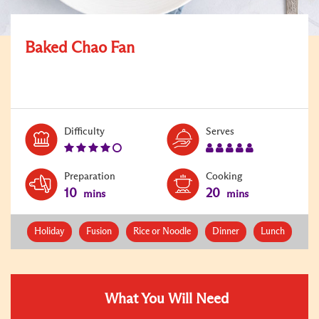
Baked Chao Fan
Level:
Serves:
Difficulty
Serves
4
5
Preparation
Cooking
10
20
mins
mins
Holiday
Fusion
Rice or Noodle
Dinner
Lunch
What You Will Need