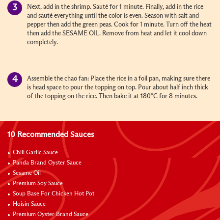
Next, add in the shrimp. Sauté for 1 minute. Finally, add in the rice
and sauté everything until the color is even. Season with salt and
pepper then add the green peas. Cook for 1 minute. Turn off the heat
then add the SESAME OIL. Remove from heat and let it cool down
completely.
Assemble the chao fan: Place the rice in a foil pan, making sure there
is head space to pour the topping on top. Pour about half inch thick
of the topping on the rice. Then bake it at 180°C for 8 minutes.
10 Recommended Sauces
Chili Garlic Sauce
Panda Brand Oyster Sauce
Sesame Oil
Premium Soy Sauce
Soup Base For Chicken Hot Pot
Hoisin Sauce
Premium Oyster Brand Sauce