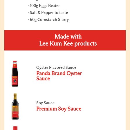
100g Eggs Beaten
Salt & Pepper to taste
60g Cornstarch Slurry
Made with
Lee Kum Kee products
Oyster Flavored Sauce
Panda Brand Oyster
Sauce
Soy Sauce
Premium Soy Sauce