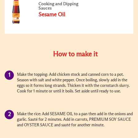
Cooking and Dipping
Sauces
Sesame Oil
How to make it
Make the topping: Add chicken stock and canned corn to a pot.
Season with salt and white pepper. Once boiling, slowly add in the
eggs so it forms long strands. Thicken it with the cornstarch slurry.
Cook for 1 minute or until it boils. Set aside until ready to use.
Make the rice: Add SESAME OIL to a pan then add in the onions and
garlic. Sauté for 2 minutes. Add in carrots, PREMIUM SOY SAUCE
and OYSTER SAUCE and sauté for another minute.