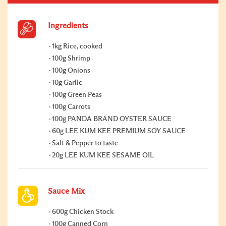
Ingredients
1kg Rice, cooked
100g Shrimp
100g Onions
10g Garlic
100g Green Peas
100g Carrots
100g PANDA BRAND OYSTER SAUCE
60g LEE KUM KEE PREMIUM SOY SAUCE
Salt & Pepper to taste
20g LEE KUM KEE SESAME OIL
Sauce Mix
600g Chicken Stock
100g Canned Corn