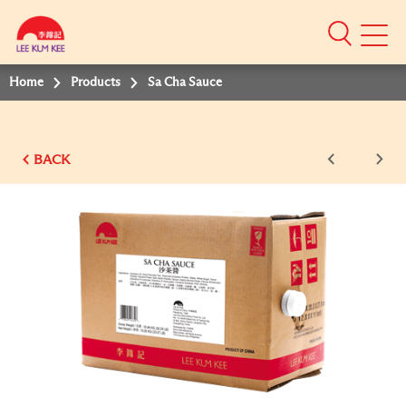
Mobile
Menu
Home
Products
Sa Cha Sauce
BACK