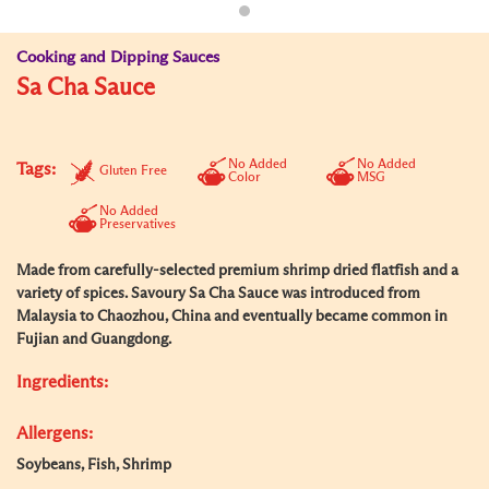
Cooking and Dipping Sauces
Sa Cha Sauce
No Added
No Added
Tags:
Gluten Free
Color
MSG
No Added
Preservatives
Made from carefully-selected premium shrimp dried flatfish and a
variety of spices. Savoury Sa Cha Sauce was introduced from
Malaysia to Chaozhou, China and eventually became common in
Fujian and Guangdong.
Ingredients:
Allergens:
Soybeans, Fish, Shrimp