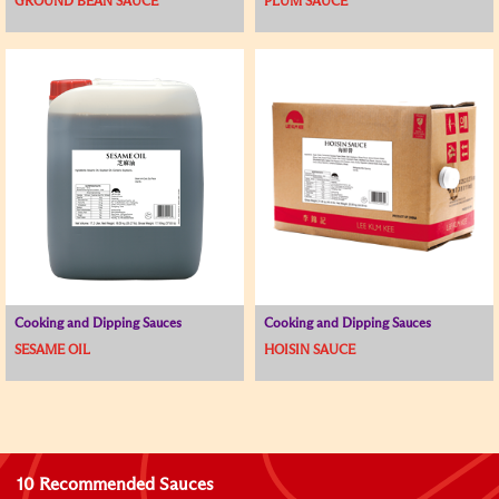
GROUND BEAN SAUCE
PLUM SAUCE
Cooking and Dipping Sauces
Cooking and Dipping Sauces
SESAME OIL
HOISIN SAUCE
10 Recommended Sauces