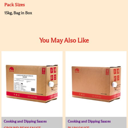
Pack Sizes
15kg, Bag in Box
You May Also Like
Cooking and Dipping Sauces
Cooking and Dipping Sauces