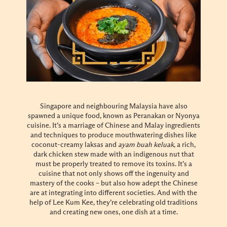
Singapore and neighbouring Malaysia have also
spawned a unique food, known as Peranakan or Nyonya
cuisine. It’s a marriage of Chinese and Malay ingredients
and techniques to produce mouthwatering dishes like
coconut-creamy laksas and
ayam buah keluak
, a rich,
dark chicken stew made with an indigenous nut that
must be properly treated to remove its toxins. It’s a
cuisine that not only shows off the ingenuity and
mastery of the cooks – but also how adept the Chinese
are at integrating into different societies. And with the
help of Lee Kum Kee, they’re celebrating old traditions
and creating new ones, one dish at a time.