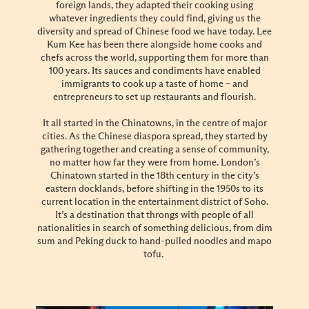
foreign lands, they adapted their cooking using
whatever ingredients they could find, giving us the
diversity and spread of Chinese food we have today. Lee
Kum Kee has been there alongside home cooks and
chefs across the world, supporting them for more than
100 years. Its sauces and condiments have enabled
immigrants to cook up a taste of home – and
entrepreneurs to set up restaurants and flourish.
It all started in the Chinatowns, in the centre of major
cities. As the Chinese diaspora spread, they started by
gathering together and creating a sense of community,
no matter how far they were from home. London’s
Chinatown started in the 18th century in the city’s
eastern docklands, before shifting in the 1950s to its
current location in the entertainment district of Soho.
It’s a destination that throngs with people of all
nationalities in search of something delicious, from dim
sum and Peking duck to hand-pulled noodles and mapo
tofu.