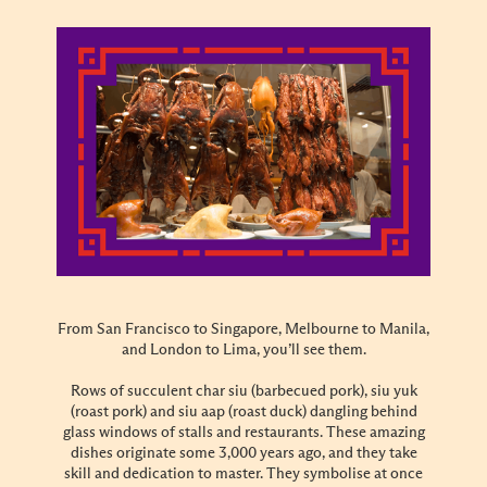
From San Francisco to Singapore, Melbourne to Manila,
and London to Lima, you’ll see them.
Rows of succulent char siu (barbecued pork), siu yuk
(roast pork) and siu aap (roast duck) dangling behind
glass windows of stalls and restaurants. These amazing
dishes originate some 3,000 years ago, and they take
skill and dedication to master. They symbolise at once