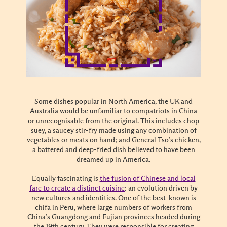
Some dishes popular in North America, the UK and
Australia would be unfamiliar to compatriots in China
or unrecognisable from the original. This includes chop
suey, a saucey stir-fry made using any combination of
vegetables or meats on hand; and General Tso’s chicken,
a battered and deep-fried dish believed to have been
dreamed up in America.
Equally fascinating is
the fusion of Chinese and local
fare to create a distinct cuisine
: an evolution driven by
new cultures and identities. One of the best-known is
chifa in Peru, where large numbers of workers from
China’s Guangdong and Fujian provinces headed during
the 19th century. They were responsible for creating