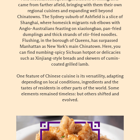
came from farther afield, bringing with them their own
regional cuisines and expanding well beyond
Chinatowns. The Sydney suburb of Ashfield is a slice of
Shanghai, where homesick migrants rub elbows with
Anglo-Australians feasting on xiaolongbao, pan-fried
dumplings and thick strands of stir-fried noodles.
Flushing, in the borough of Queens, has surpassed
Manhattan as New York’s main Chinatown. Here, you
can find numbing-spicy Sichuan hotpot or delicacies
such as Xinjiang-style breads and skewers of cumin-
coated grilled lamb.
One feature of Chinese cuisine is its versatility, adapting
depending on local conditions, ingredients and the
tastes of residents in other parts of the world. Some
elements remained timeless: but others shifted and
evolved.