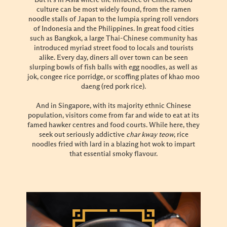
But it’s in Asia where the influence of Chinese food
culture can be most widely found, from the ramen
noodle stalls of Japan to the lumpia spring roll vendors
of Indonesia and the Philippines. In great food cities
such as Bangkok, a large Thai-Chinese community has
introduced myriad street food to locals and tourists
alike. Every day, diners all over town can be seen
slurping bowls of fish balls with egg noodles, as well as
jok, congee rice porridge, or scoffing plates of khao moo
daeng (red pork rice).
And in Singapore, with its majority ethnic Chinese
population, visitors come from far and wide to eat at its
famed hawker centres and food courts. While here, they
seek out seriously addictive
char kway teow
, rice
noodles fried with lard in a blazing hot wok to impart
that essential smoky flavour.