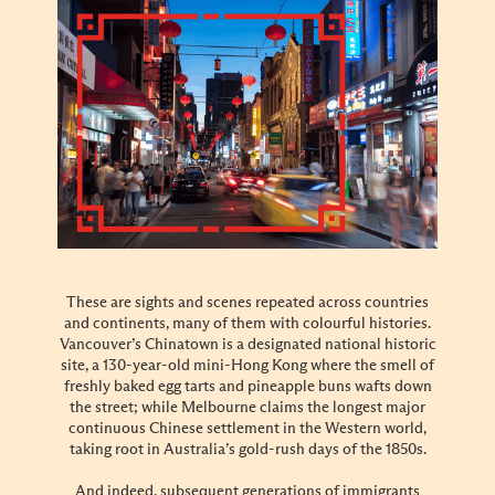
These are sights and scenes repeated across countries
and continents, many of them with colourful histories.
Vancouver’s Chinatown is a designated national historic
site, a 130-year-old mini-Hong Kong where the smell of
freshly baked egg tarts and pineapple buns wafts down
the street; while Melbourne claims the longest major
continuous Chinese settlement in the Western world,
taking root in Australia’s gold-rush days of the 1850s.
And indeed, subsequent generations of immigrants