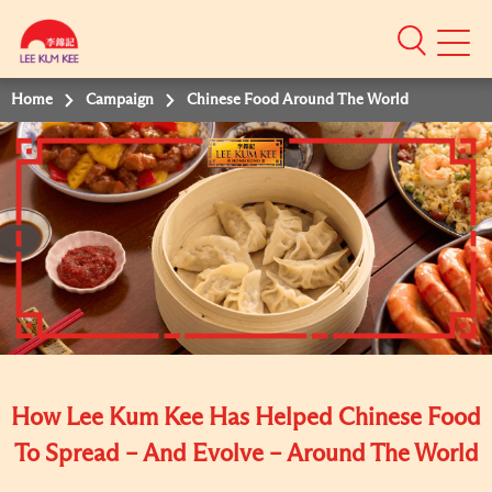
Mobile
Menu
Home
Campaign
Chinese Food Around The World
How Lee Kum Kee Has Helped Chinese Food
To Spread – And Evolve – Around The World