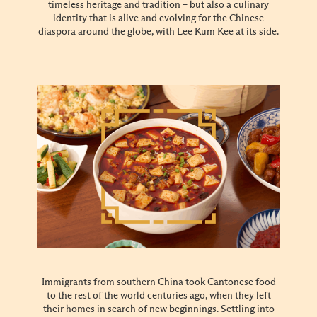
timeless heritage and tradition – but also a culinary
identity that is alive and evolving for the Chinese
diaspora around the globe, with Lee Kum Kee at its side.
Immigrants from southern China took Cantonese food
to the rest of the world centuries ago, when they left
their homes in search of new beginnings. Settling into