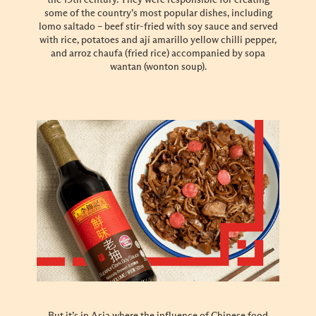
some of the country’s most popular dishes, including
lomo saltado – beef stir-fried with soy sauce and served
with rice, potatoes and ají amarillo yellow chilli pepper,
and arroz chaufa (fried rice) accompanied by sopa
wantan (wonton soup).